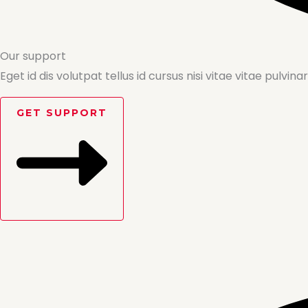
Our support
Eget id dis volutpat tellus id cursus nisi vitae vitae pulvinar
GET SUPPORT